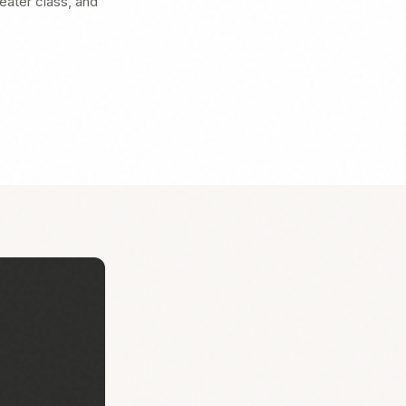
heater class, and