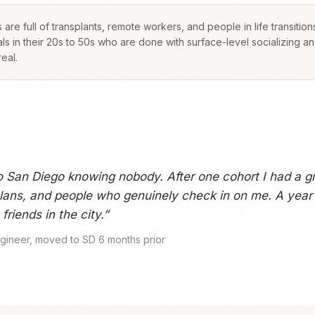
 are full of transplants, remote workers, and people in life transition
ls in their 20s to 50s who are done with surface-level socializing a
eal.
o San Diego knowing nobody. After one cohort I had a g
ans, and people who genuinely check in on me. A year l
friends in the city.
”
gineer, moved to SD 6 months prior