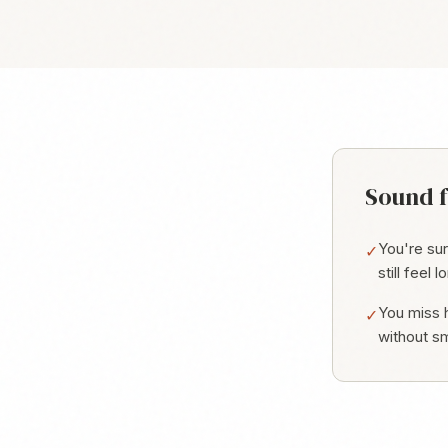
Sound f
You're su
✓
still feel l
You miss h
✓
without sm