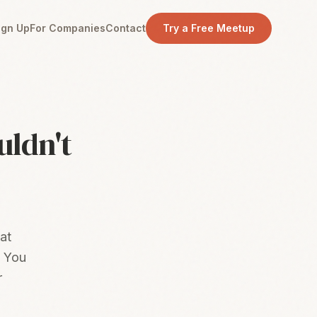
ign Up
For Companies
Contact
Try a Free Meetup
uldn't
at
. You
r