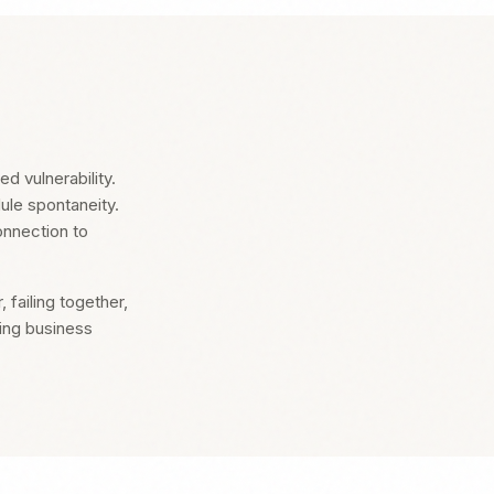
d vulnerability.
dule spontaneity.
onnection to
failing together,
ing business