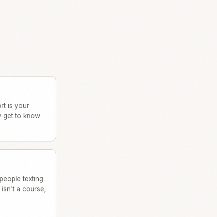
rt is your
y get to know
people texting
isn't a course,