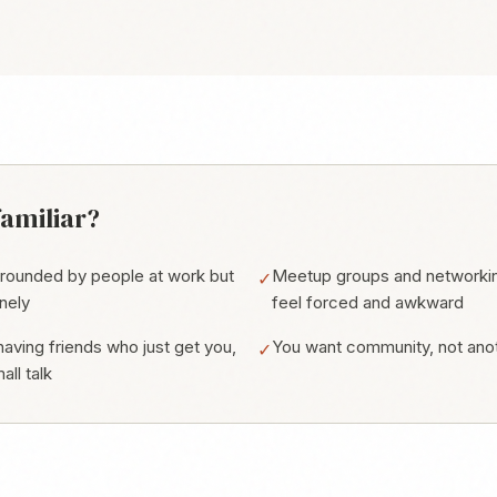
amiliar?
rrounded by people at work but
Meetup groups and networki
✓
onely
feel forced and awkward
aving friends who just get you,
You want community, not ano
✓
all talk