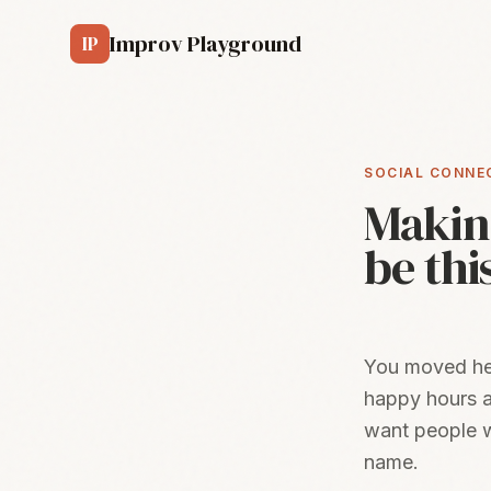
Skip to main content
Improv Playground
IP
SOCIAL CONNE
Making
be thi
You moved here
happy hours a
want people w
name.