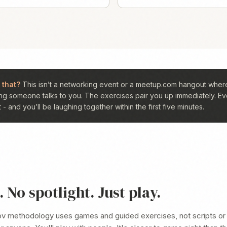
 that?
This isn’t a networking event or a meetup.com hangout where
ng someone talks to you. The exercises pair you up immediately. Ev
- and you’ll be laughing together within the first five minutes.
 No spotlight. Just play.
ov methodology uses games and guided exercises, not scripts or