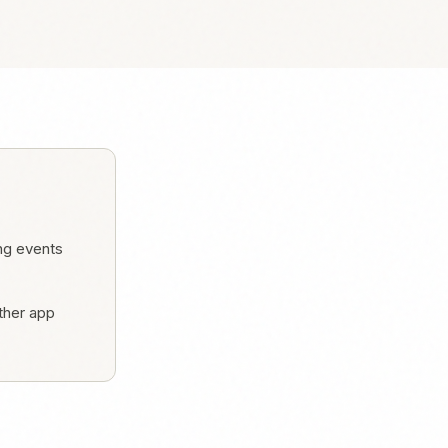
ng events
ther app