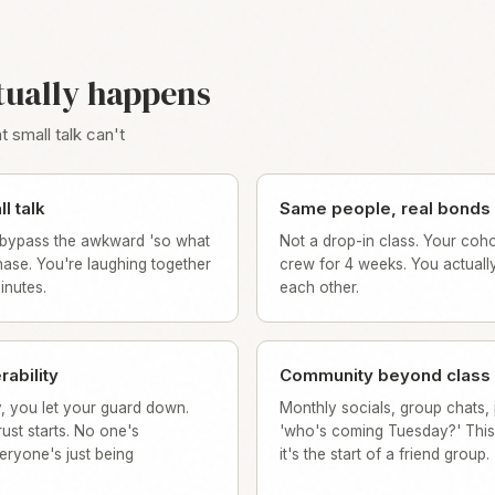
tually happens
 small talk can't
l talk
Same people, real bonds
bypass the awkward 'so what
Not a drop-in class. Your coho
ase. You're laughing together
crew for 4 weeks. You actuall
minutes.
each other.
rability
Community beyond class
, you let your guard down.
Monthly socials, group chats, 
ust starts. No one's
'who's coming Tuesday?' This 
eryone's just being
it's the start of a friend group.