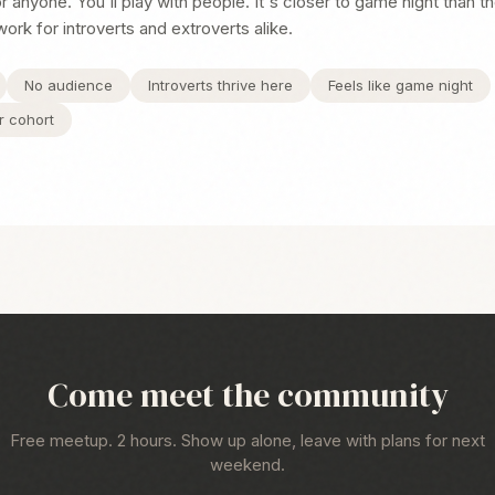
 anyone. You'll play with people. It's closer to game night than t
work for introverts and extroverts alike.
No audience
Introverts thrive here
Feels like game night
r cohort
Come meet the community
Free meetup. 2 hours. Show up alone, leave with plans for next
weekend.