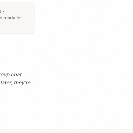
s -
nd ready for
roup chat,
ater, they’re