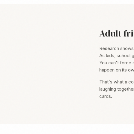
Adult fr
Research shows fr
As kids, school g
You can't force 
happen on its ow
That's what a co
laughing togethe
cards.