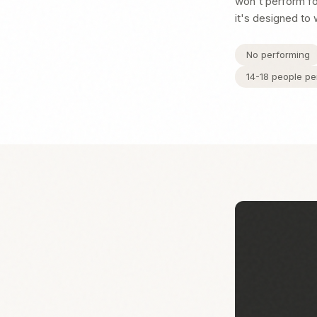
won't perform for
it's designed to 
No performing
14-18 people pe