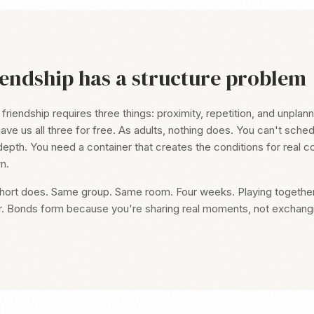
iendship has a structure problem
iendship requires three things: proximity, repetition, and unplanne
ave us all three for free. As adults, nothing does. You can't sche
depth. You need a container that creates the conditions for real c
n.
hort does. Same group. Same room. Four weeks. Playing together, 
r. Bonds form because you're sharing real moments, not exchang