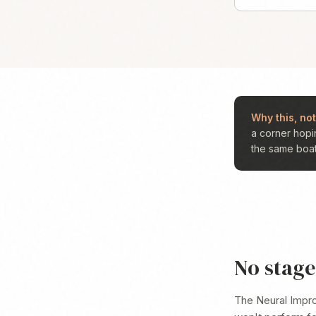
Why this, not
a corner hopi
the same boat 
No stage.
The Neural Impr