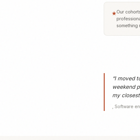
Our cohorts
★
professiona
something r
“
I moved t
weekend pl
my closest 
,
Software en