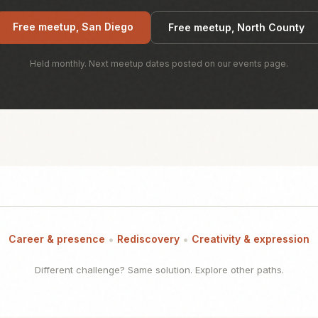
Free meetup, San Diego
Free meetup, North County
Held monthly. Next meetup dates posted on our events page.
•
•
Career & presence
Rediscovery
Creativity & expression
Different challenge? Same solution. Explore other paths.