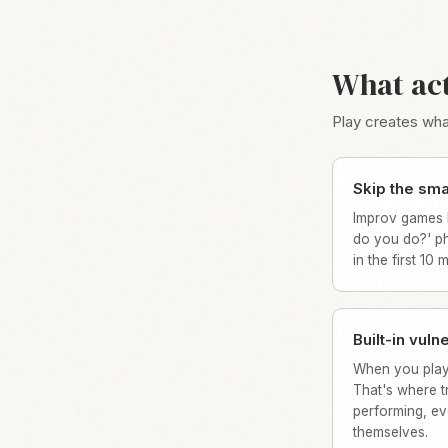
What ac
Play creates what
Skip the smal
Improv games 
do you do?' ph
in the first 10 
Built-in vulne
When you play
That's where tr
performing, ev
themselves.