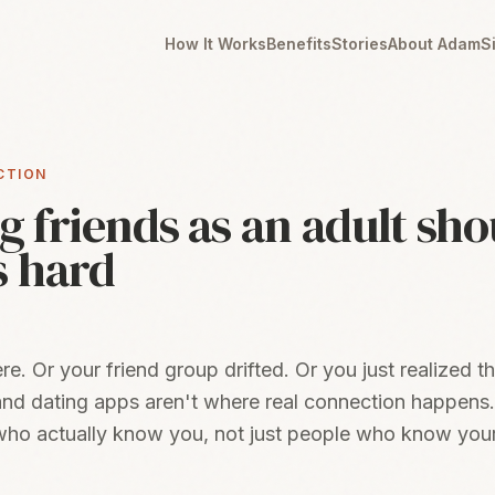
How It Works
Benefits
Stories
About Adam
S
CTION
 friends as an adult sho
s hard
. Or your friend group drifted. Or you just realized th
nd dating apps aren't where real connection happens
ho actually know you, not just people who know you