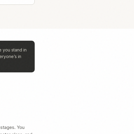
 you stand in
eryone’s in
 stages. You